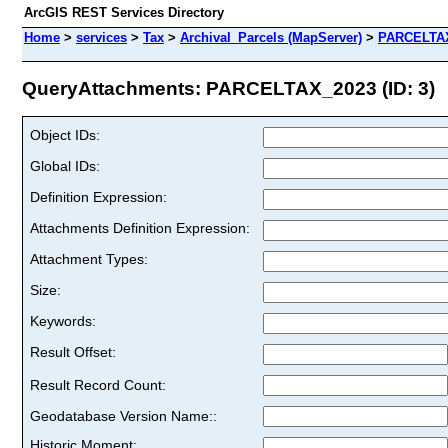
ArcGIS REST Services Directory
Home
>
services
>
Tax
>
Archival_Parcels (MapServer)
>
PARCELTA
QueryAttachments: PARCELTAX_2023 (ID: 3)
Object IDs:
Global IDs:
Definition Expression:
Attachments Definition Expression:
Attachment Types:
Size:
Keywords:
Result Offset:
Result Record Count:
Geodatabase Version Name::
Historic Moment: