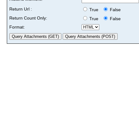
Return Url :
True
False
Return Count Only:
True
False
Format: