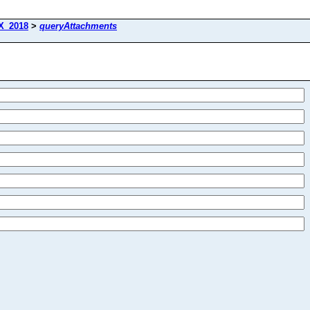
X_2018
>
queryAttachments