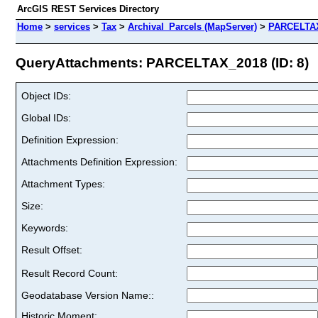
ArcGIS REST Services Directory
Home
>
services
>
Tax
>
Archival_Parcels (MapServer)
>
PARCELTA
QueryAttachments: PARCELTAX_2018 (ID: 8)
Object IDs:
Global IDs:
Definition Expression:
Attachments Definition Expression:
Attachment Types:
Size:
Keywords:
Result Offset:
Result Record Count:
Geodatabase Version Name::
Historic Moment: