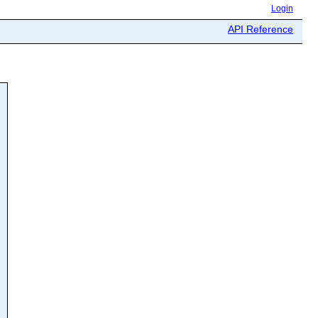
Login
API Reference