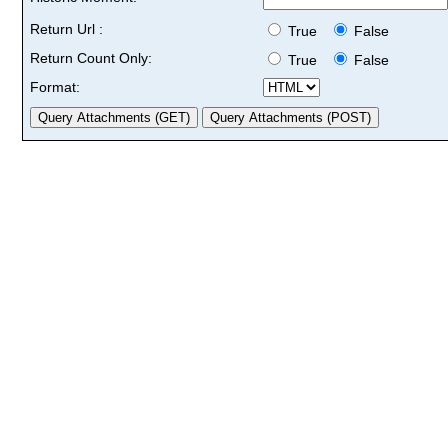
Return Url :
True
False
Return Count Only:
True
False
Format: